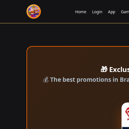
Home
Login
App
Gam
🎁 Exclu
💰
The best promotions in Bra