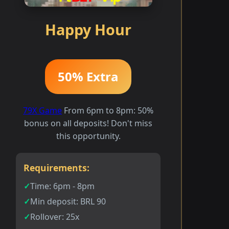
Happy Hour
50% Extra
79X Game
From 6pm to 8pm: 50%
bonus on all deposits! Don't miss
this opportunity.
Requirements:
Time: 6pm - 8pm
Min deposit: BRL 90
Rollover: 25x