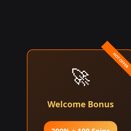
🚀
Welcome Bonus
200% + 100 Spins