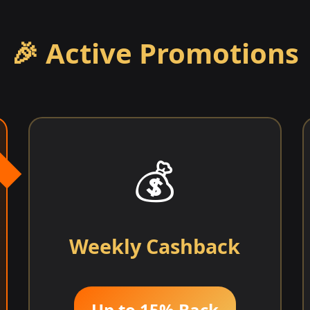
🎉 Active Promotions
💰
Weekly Cashback
Up to 15% Back