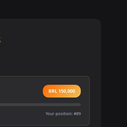
s
BRL 150,000
Your position: #89