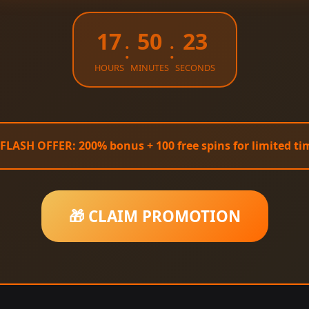
17
50
22
:
:
HOURS
MINUTES
SECONDS
FLASH OFFER:
200% bonus + 100 free spins for limited ti
🎁 CLAIM PROMOTION