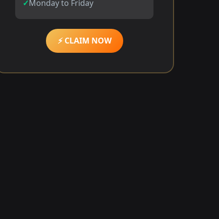
Monday to Friday
⚡ CLAIM NOW