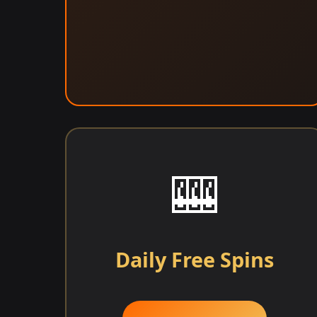
🎰
Daily Free Spins