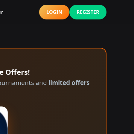
LOGIN
REGISTER
rm
e Offers!
 tournaments and
limited offers