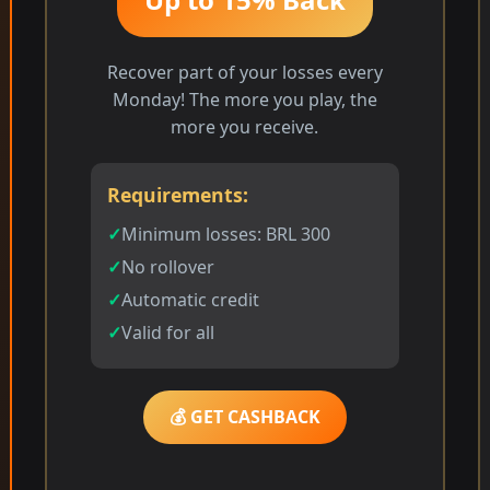
Recover part of your losses every
Monday! The more you play, the
more you receive.
Requirements:
Minimum losses: BRL 300
No rollover
Automatic credit
Valid for all
💰 GET CASHBACK