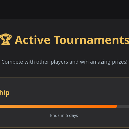
🏆 Active Tournament
Compete with other players and win amazing prizes!
hip
Ends in 5 days