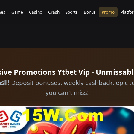
es
Game
Casino
Crash
Sports
Bonus
Promo
Platfo
sive Promotions Ytbet Vip - Unmissabl
sil!
Deposit bonuses, weekly cashback, epic
you can't miss!