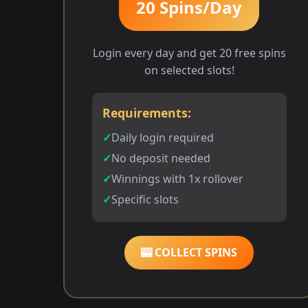
20 Spins/Day
Login every day and get 20 free spins
on selected slots!
Requirements:
Daily login required
No deposit needed
Winnings with 1x rollover
Specific slots
🎰 COLLECT SPINS