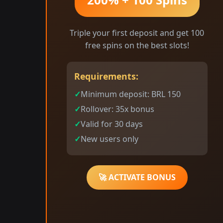
Triple your first deposit and get 100
free spins on the best slots!
Requirements:
Minimum deposit: BRL 150
Rollover: 35x bonus
Valid for 30 days
New users only
🚀 ACTIVATE BONUS