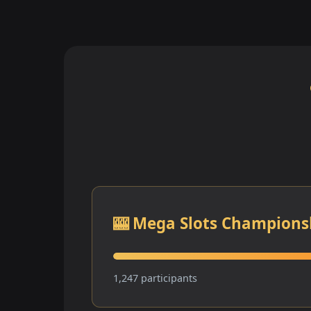
🎰 Mega Slots Champions
1,247 participants