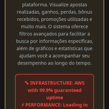
plataforma. Visualize apostas
realizadas, ganhos, perdas, bônus
recebidos, promoções utilizadas e
muito mais. O sistema oferece
filtros avançados para facilitar a
busca por informações específicas,
além de gráficos e estatísticas que
ajudam você a acompanhar seu
desempenho ao longo do tempo.
🔧 INFRASTRUCTURE: AWS
with 99.9% guaranteed
uptime
⚡ PERFORMANCE: Loading in