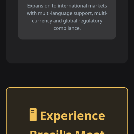
Expansion to international markets
with multi-language support, multi-
currency and global regulatory
compliance.
🖥️ Experience