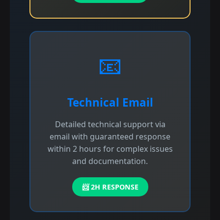
📧
Technical Email
Detailed technical support via
email with guaranteed response
within 2 hours for complex issues
and documentation.
📨 2H RESPONSE