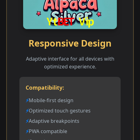
Responsive Design
Adaptive interface for all devices with
optimized experience.
Compatibility:
Mobile-first design
Optimized touch gestures
Adaptive breakpoints
PWA compatible