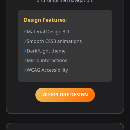
and simplified navigation.
Design Features:
Material Design 3.0
Smooth CSS3 animations
Dark/Light theme
Micro-interactions
WCAG Accessibility
🎨 EXPLORE DESIGN