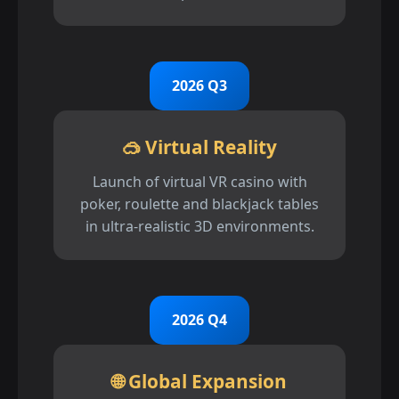
2026 Q3
🥽 Virtual Reality
Launch of virtual VR casino with
poker, roulette and blackjack tables
in ultra-realistic 3D environments.
2026 Q4
🌐 Global Expansion