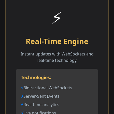
⚡
Real-Time Engine
Instant updates with WebSockets and
real-time technology.
Technologies:
Bidirectional WebSockets
Server-Sent Events
Real-time analytics
Live notifications