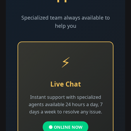
Specialized team always available to
help you
⚡
Live Chat
Instant support with specialized
agents available 24 hours a day, 7
days a week to resolve any issue.
🟢 ONLINE NOW