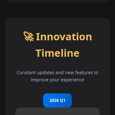
🚀 Innovation
Timeline
Constant updates and new features to
improve your experience
2026 Q1