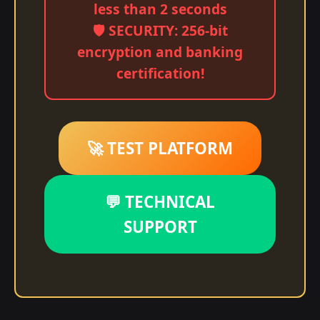
less than 2 seconds
🛡️ SECURITY: 256-bit
encryption and banking
certification!
🚀 TEST PLATFORM
💬 TECHNICAL
SUPPORT