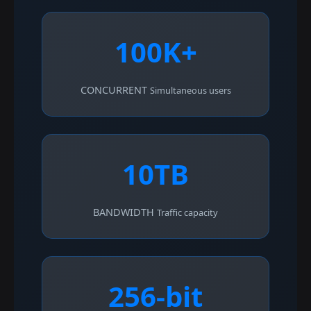
100K+
CONCURRENT
Simultaneous users
10TB
BANDWIDTH
Traffic capacity
256-bit