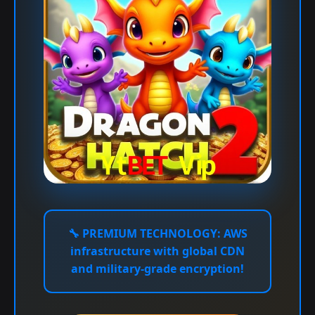
🔧
PREMIUM TECHNOLOGY:
AWS
infrastructure with global CDN
and military-grade encryption!