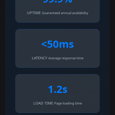
UPTIME
Guaranteed annual availability
<50ms
LATENCY
Average response time
1.2s
LOAD TIME
Page loading time