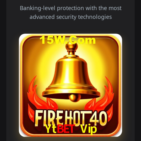
Banking-level protection with the most
advanced security technologies