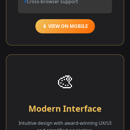
Cross-browser support
📱 VIEW ON MOBILE
🎨
Modern Interface
Intuitive design with award-winning UX/UI