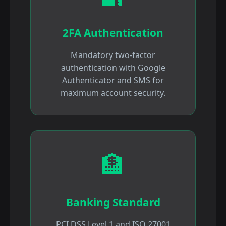
2FA Authentication
Mandatory two-factor
authentication with Google
Authenticator and SMS for
maximum account security.
🏦
Banking Standard
PCI DSS Level 1 and ISO 27001