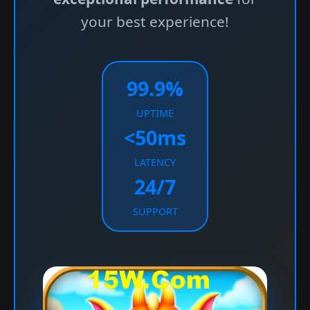
your best experience!
99.9%
UPTIME
<50ms
LATENCY
24/7
SUPPORT