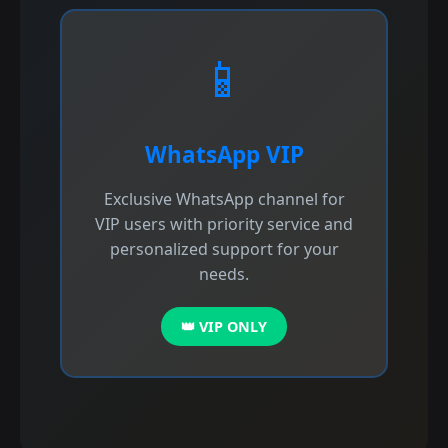
📱
WhatsApp VIP
Exclusive WhatsApp channel for
VIP users with priority service and
personalized support for your
needs.
👑 VIP ONLY