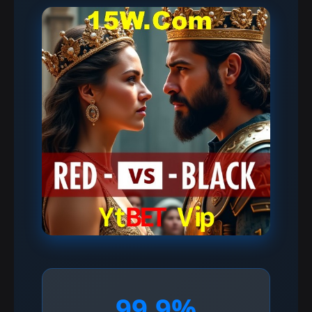
99.9%