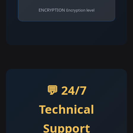
ENCRYPTION
Encryption level
💬 24/7
Technical
Support