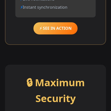
Instant synchronization
⚡ SEE IN ACTION
🔒 Maximum
Security