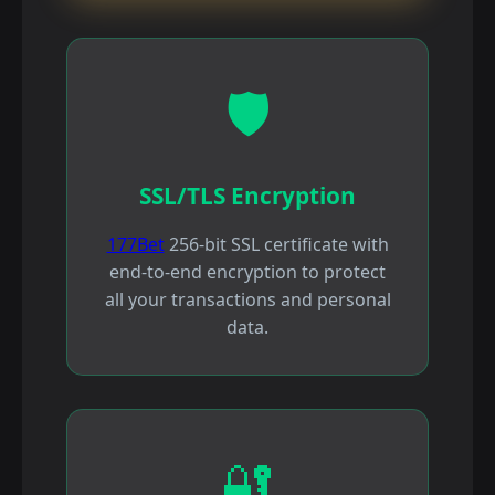
🛡️
SSL/TLS Encryption
177Bet
256-bit SSL certificate with
end-to-end encryption to protect
all your transactions and personal
data.
🔐