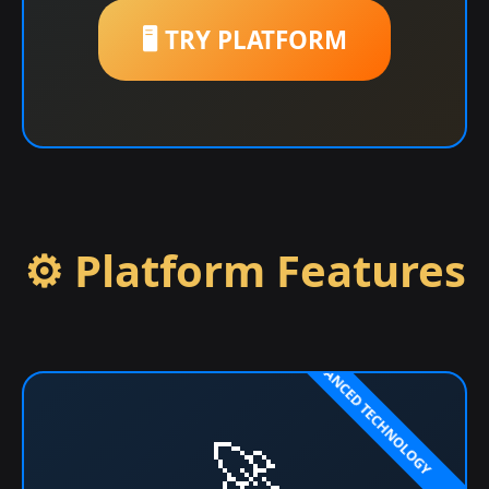
🖥️ TRY PLATFORM
⚙️ Platform Features
🚀