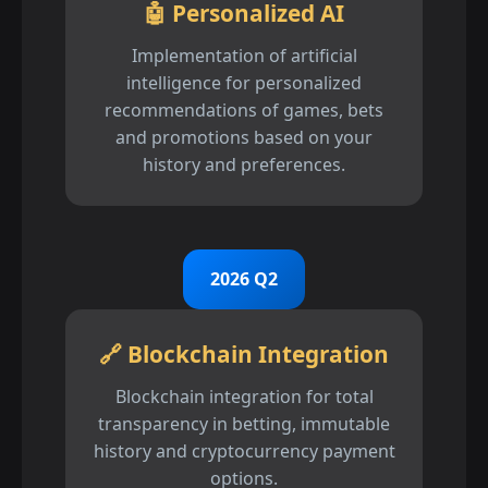
🤖 Personalized AI
Implementation of artificial
intelligence for personalized
recommendations of games, bets
and promotions based on your
history and preferences.
2026 Q2
🔗 Blockchain Integration
Blockchain integration for total
transparency in betting, immutable
history and cryptocurrency payment
options.