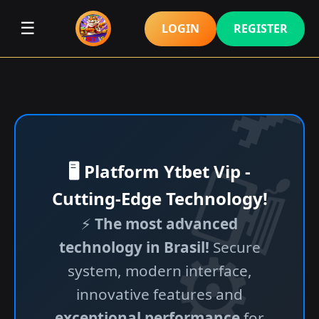
☰
LOGIN
REGISTER
🖥️ Platform Ytbet Vip -
Cutting-Edge Technology!
⚡
The most advanced
technology in Brasil!
Secure
system, modern interface,
innovative features and
exceptional performance
for