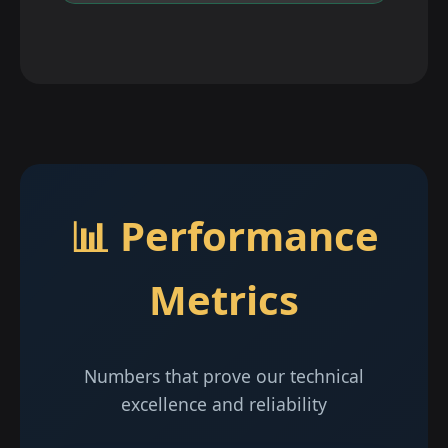
📊 Performance
Metrics
Numbers that prove our technical
excellence and reliability