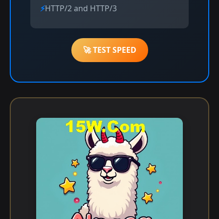
HTTP/2 and HTTP/3
🚀 TEST SPEED