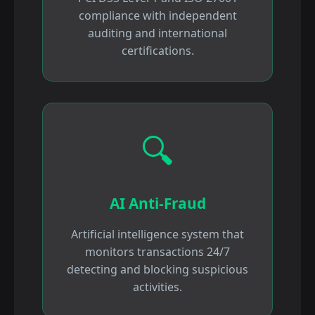
compliance with independent
auditing and international
certifications.
🔍
AI Anti-Fraud
Artificial intelligence system that
monitors transactions 24/7
detecting and blocking suspicious
activities.