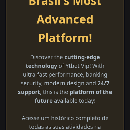
Brasil's Most
Advanced
Platform!
Discover the
cutting-edge
technology
of Ytbet Vip! With
ultra-fast performance, banking
security, modern design and
24/7
support
, this is the
platform of the
future
available today!
Acesse um histórico completo de
todas as suas atividades na