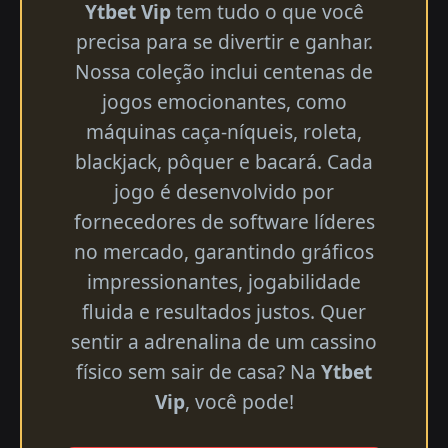
Ytbet Vip
tem tudo o que você
precisa para se divertir e ganhar.
Nossa coleção inclui centenas de
jogos emocionantes, como
máquinas caça-níqueis, roleta,
blackjack, pôquer e bacará. Cada
jogo é desenvolvido por
fornecedores de software líderes
no mercado, garantindo gráficos
impressionantes, jogabilidade
fluida e resultados justos. Quer
sentir a adrenalina de um cassino
físico sem sair de casa? Na
Ytbet
Vip
, você pode!