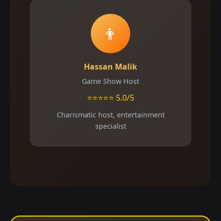
👨
Hassan Malik
Game Show Host
⭐⭐⭐⭐⭐ 5.0/5
Charismatic host, entertainment
specialist