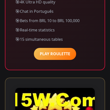
4K Ultra HD quality
Chat in Português
Bets from BRL 10 to BRL 100,000
Real-time statistics
15 simultaneous tables
PLAY ROULETTE