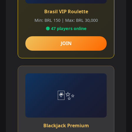
Brasil VIP Roulette
Min: BRL 150 | Max: BRL 30,000
🟢 47 players online
JOIN
🃏✨
Blackjack Premium