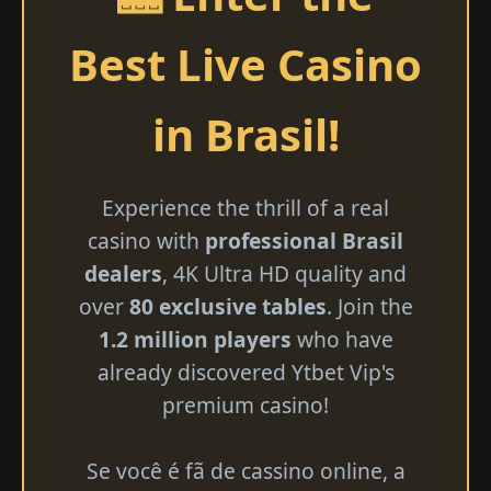
Best Live Casino
in Brasil!
Experience the thrill of a real
casino with
professional Brasil
dealers
, 4K Ultra HD quality and
over
80 exclusive tables
. Join the
1.2 million players
who have
already discovered Ytbet Vip's
premium casino!
Se você é fã de cassino online, a