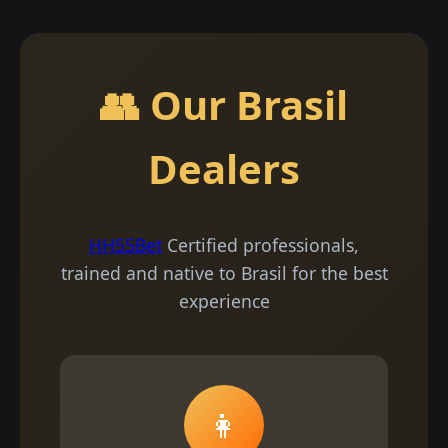
👥 Our Brasil
Dealers
HH55Bet
Certified professionals,
trained and native to Brasil for the best
experience
👩