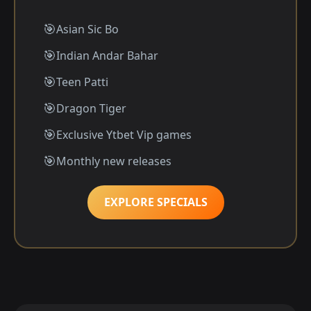
Asian Sic Bo
Indian Andar Bahar
Teen Patti
Dragon Tiger
Exclusive Ytbet Vip games
Monthly new releases
EXPLORE SPECIALS