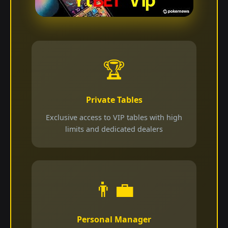
🏆
Private Tables
Exclusive access to VIP tables with high
limits and dedicated dealers
👨‍💼
Personal Manager