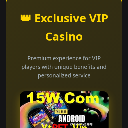
👑 Exclusive VIP
Casino
Premium experience for VIP
players with unique benefits and
personalized service