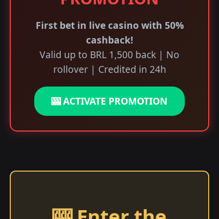
First bet in live casino with 50%
cashback!
Valid up to BRL 1,500 back | No
rollover | Credited in 24h
🎰 ACTIVATE PROMOTION
🎰 Enter the