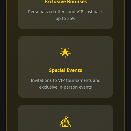
Exclusive Bonuses
Personalized offers and VIP cashback
up to 25%
🌟
Special Events
Invitations to VIP tournaments and
exclusive in-person events
🎪