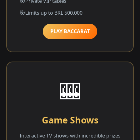
Private VIP tables
Limits up to BRL 500,000
PLAY BACCARAT
🎰
Game Shows
Interactive TV shows with incredible prizes