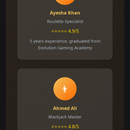
Ayesha Khan
Roulette Specialist
⭐⭐⭐⭐⭐ 4.9/5
5 years experience, graduated from
Evolution Gaming Academy
👨
Ahmed Ali
Blackjack Master
⭐⭐⭐⭐⭐ 4.8/5