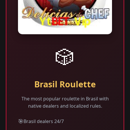
🎲
Brasil Roulette
The most popular roulette in Brasil with
native dealers and localized rules.
Brasil dealers 24/7