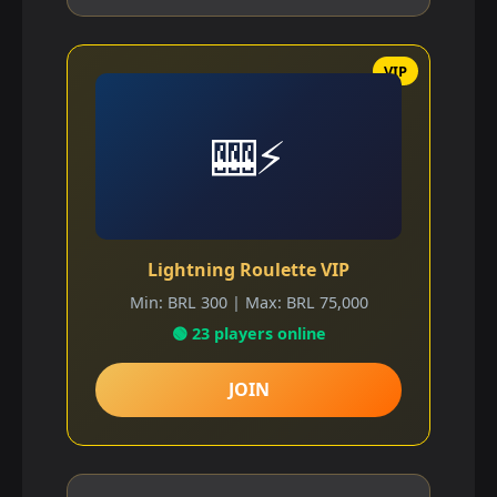
🎰⚡
Lightning Roulette VIP
Min: BRL 300 | Max: BRL 75,000
🟢 23 players online
JOIN