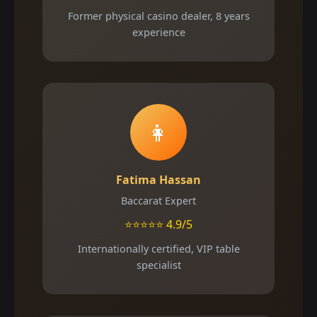
Former physical casino dealer, 8 years
experience
👩
Fatima Hassan
Baccarat Expert
⭐⭐⭐⭐⭐ 4.9/5
Internationally certified, VIP table
specialist