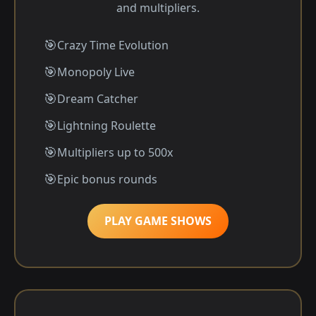
and multipliers.
Crazy Time Evolution
Monopoly Live
Dream Catcher
Lightning Roulette
Multipliers up to 500x
Epic bonus rounds
PLAY GAME SHOWS