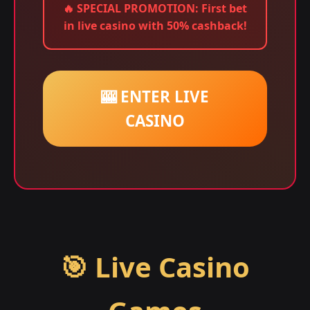
🔥
SPECIAL PROMOTION:
First bet
in live casino with 50% cashback!
🎰 ENTER LIVE
CASINO
🎯 Live Casino