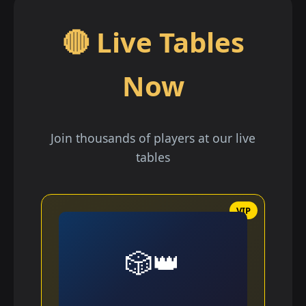
🔴 Live Tables
Now
Join thousands of players at our live
tables
🎲👑