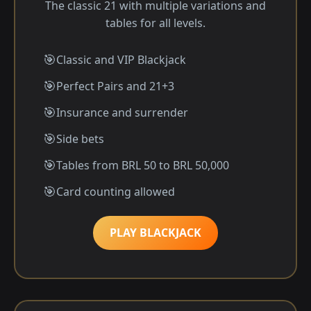
The classic 21 with multiple variations and
tables for all levels.
Classic and VIP Blackjack
Perfect Pairs and 21+3
Insurance and surrender
Side bets
Tables from BRL 50 to BRL 50,000
Card counting allowed
PLAY BLACKJACK