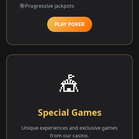
Progressive jackpots
PLAY POKER
🎪
Special Games
Unique experiences and exclusive games
from our casino.