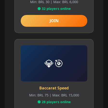
Min: BRL 30 | Max: BRL 6,000
🟢 32 players online
JOIN
💎🎯
Baccarat Speed
Min: BRL 75 | Max: BRL 15,000
🟢 28 players online