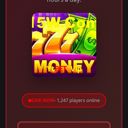
LIVE NOW
- 1,247 players online