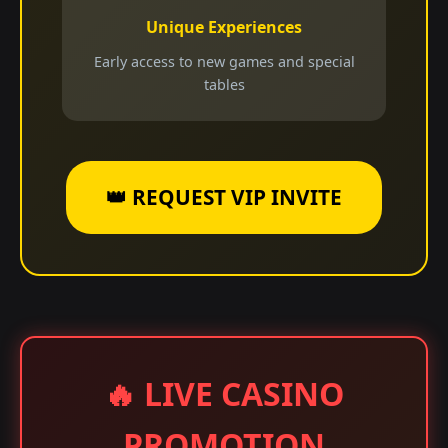
Unique Experiences
Early access to new games and special
tables
👑 REQUEST VIP INVITE
🔥 LIVE CASINO
PROMOTION