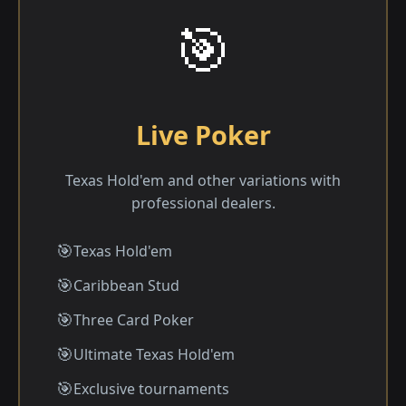
🎯
Live Poker
Texas Hold'em and other variations with
professional dealers.
Texas Hold'em
Caribbean Stud
Three Card Poker
Ultimate Texas Hold'em
Exclusive tournaments