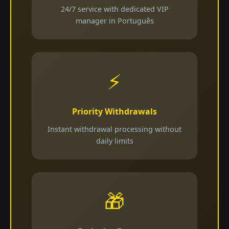
24/7 service with dedicated VIP
manager in Português
⚡
Priority Withdrawals
Instant withdrawal processing without
daily limits
🎁