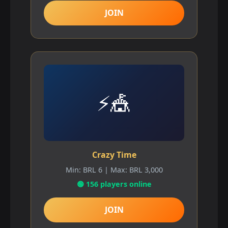
JOIN
⚡🎪
Crazy Time
Min: BRL 6 | Max: BRL 3,000
🟢 156 players online
JOIN