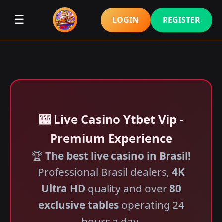
☰
LOGIN
REGISTER
🎰 Live Casino Ytbet Vip -
Premium Experience
🏆
The best live casino in Brasil!
Professional Brasil dealers,
4K
Ultra HD
quality and over
80
exclusive tables
operating 24
hours a day.