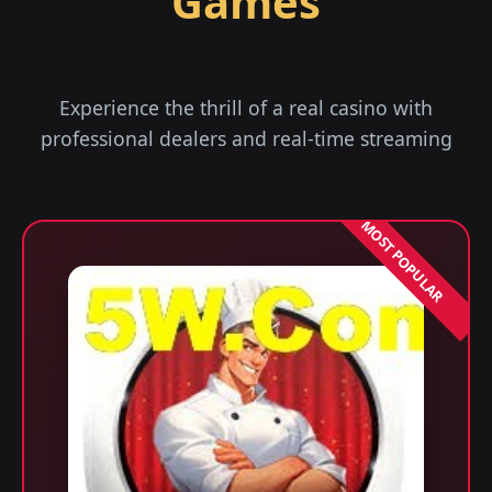
Games
Experience the thrill of a real casino with
professional dealers and real-time streaming