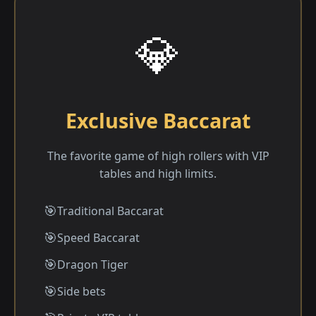
💎
Exclusive Baccarat
The favorite game of high rollers with VIP
tables and high limits.
Traditional Baccarat
Speed Baccarat
Dragon Tiger
Side bets