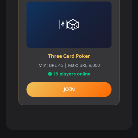
🃏🎲
Three Card Poker
Min: BRL 45 | Max: BRL 9,000
🟢 19 players online
JOIN