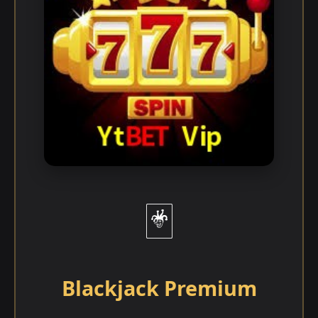
🃏
Blackjack Premium